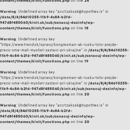
content/themes/kinit/functions.php
on line
24
Warning
: Undefined array key "acct:zaksak@hypothes.is" in
/data/8/4/84d10255-11b9-4c84-b2fd-
947d8f485060/kinit.sk/sub/oznacuj-dezinfo/wp-
content/themes/kinit/functions.php
on line
18
Warning
: Undefined array key
"https://www.trend.sk/spravy/kongresman-ak-rusku-toto-prejde-
preco-sme-mali-mysliet-zastavi-pri-ukrajine" in
/data/8/4/84d10255-
11b9-4c84-b2fd-947d8f485060/kinit.sk/sub/oznacuj-dezinfo/wp-
content/themes/kinit/functions.php
on line
19
Warning
: Undefined array key
"https://www.trend.sk/spravy/kongresman-ak-rusku-toto-prejde-
preco-sme-mali-mysliet-zastavi-pri-ukrajine" in
/data/8/4/84d10255-
11b9-4c84-b2fd-947d8f485060/kinit.sk/sub/oznacuj-dezinfo/wp-
content/themes/kinit/functions.php
on line
20
Warning
: Undefined array key "acct:zaksak@hypothes.is" in
/data/8/4/84d10255-11b9-4c84-b2fd-
947d8f485060/kinit.sk/sub/oznacuj-dezinfo/wp-
content/themes/kinit/functions.php
on line
20