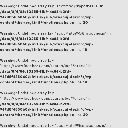
Warning
: Undefined array key "acct:mtwj@hypothes.is" in
/data/8/4/84d10255-11b9-4c84-b2fd-
947d8f485060/kinit.sk/sub/oznacuj-dezinfo/wp-
content/themes/kinit/functions.php
on line
20
Warning
: Undefined array key "acct:Mato995@hypothes.is" in
/data/8/4/84d10255-11b9-4c84-b2fd-
947d8f485060/kinit.sk/sub/oznacuj-dezinfo/wp-
content/themes/kinit/functions.php
on line
18
Warning
: Undefined array key
"https://www.facebook.com/search/top/?q=sme" in
/data/8/4/84d10255-11b9-4c84-b2fd-
947d8f485060/kinit.sk/sub/oznacuj-dezinfo/wp-
content/themes/kinit/functions.php
on line
19
Warning
: Undefined array key
"https://www.facebook.com/search/top/?q=sme" in
/data/8/4/84d10255-11b9-4c84-b2fd-
947d8f485060/kinit.sk/sub/oznacuj-dezinfo/wp-
content/themes/kinit/functions.php
on line
20
Warning
: Undefined array key "acct:Mato995@hypothes.is" in