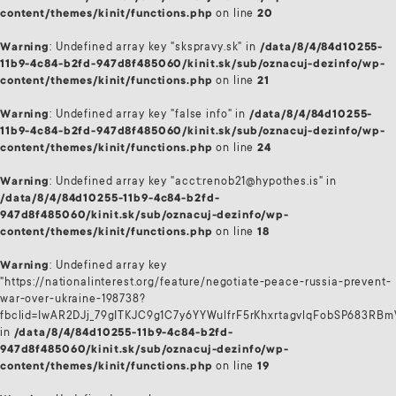
content/themes/kinit/functions.php
on line
20
Warning
: Undefined array key "skspravy.sk" in
/data/8/4/84d10255-
11b9-4c84-b2fd-947d8f485060/kinit.sk/sub/oznacuj-dezinfo/wp-
content/themes/kinit/functions.php
on line
21
Warning
: Undefined array key "false info" in
/data/8/4/84d10255-
11b9-4c84-b2fd-947d8f485060/kinit.sk/sub/oznacuj-dezinfo/wp-
content/themes/kinit/functions.php
on line
24
Warning
: Undefined array key "acct:renob21@hypothes.is" in
/data/8/4/84d10255-11b9-4c84-b2fd-
947d8f485060/kinit.sk/sub/oznacuj-dezinfo/wp-
content/themes/kinit/functions.php
on line
18
Warning
: Undefined array key
"https://nationalinterest.org/feature/negotiate-peace-russia-prevent-
war-over-ukraine-198738?
fbclid=IwAR2DJj_79gITKJC9g1C7y6YYWulfrF5rKhxrtagvlqFobSP683RB
in
/data/8/4/84d10255-11b9-4c84-b2fd-
947d8f485060/kinit.sk/sub/oznacuj-dezinfo/wp-
content/themes/kinit/functions.php
on line
19