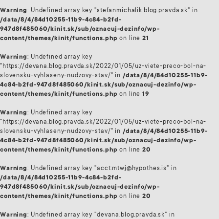
Warning
: Undefined array key "stefanmichalik.blog.pravda.sk" in
/data/8/4/84d10255-11b9-4c84-b2fd-
947d8f485060/kinit.sk/sub/oznacuj-dezinfo/wp-
content/themes/kinit/functions.php
on line
21
Warning
: Undefined array key
"https://devana.blog.pravda.sk/2022/01/05/uz-viete-preco-bol-na-
slovensku-vyhlaseny-nudzovy-stav/" in
/data/8/4/84d10255-11b9-
4c84-b2fd-947d8f485060/kinit.sk/sub/oznacuj-dezinfo/wp-
content/themes/kinit/functions.php
on line
19
Warning
: Undefined array key
"https://devana.blog.pravda.sk/2022/01/05/uz-viete-preco-bol-na-
slovensku-vyhlaseny-nudzovy-stav/" in
/data/8/4/84d10255-11b9-
4c84-b2fd-947d8f485060/kinit.sk/sub/oznacuj-dezinfo/wp-
content/themes/kinit/functions.php
on line
20
Warning
: Undefined array key "acct:mtwj@hypothes.is" in
/data/8/4/84d10255-11b9-4c84-b2fd-
947d8f485060/kinit.sk/sub/oznacuj-dezinfo/wp-
content/themes/kinit/functions.php
on line
20
Warning
: Undefined array key "devana.blog.pravda.sk" in