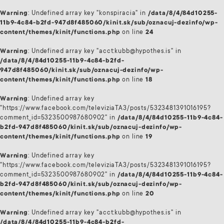
Warning
: Undefined array key "konspiracia" in
/data/8/4/84d10255-
11b9-4c84-b2fd-947d8f485060/kinit.sk/sub/oznacuj-dezinfo/wp-
content/themes/kinit/functions.php
on line
24
Warning
: Undefined array key "acct:kubb@hypothes.is" in
/data/8/4/84d10255-11b9-4c84-b2fd-
947d8f485060/kinit.sk/sub/oznacuj-dezinfo/wp-
content/themes/kinit/functions.php
on line
18
Warning
: Undefined array key
"https://www.facebook.com/televiziaTA3/posts/5323481391016195?
comment_id=5323500987680902" in
/data/8/4/84d10255-11b9-4c84-
b2fd-947d8f485060/kinit.sk/sub/oznacuj-dezinfo/wp-
content/themes/kinit/functions.php
on line
19
Warning
: Undefined array key
"https://www.facebook.com/televiziaTA3/posts/5323481391016195?
comment_id=5323500987680902" in
/data/8/4/84d10255-11b9-4c84-
b2fd-947d8f485060/kinit.sk/sub/oznacuj-dezinfo/wp-
content/themes/kinit/functions.php
on line
20
Warning
: Undefined array key "acct:kubb@hypothes.is" in
/data/8/4/84d10255-11b9-4c84-b2fd-