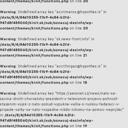
content/themes/kinit/functions.php
on line
20
Warning
: Undefined array key "acct:maros.@hypothes.is" in
/data/8/4/84d10255-11b9-4c84-b2fd-
947d8f485060/kinit.sk/sub/oznacuj-dezinfo/wp-
content/themes/kinit/functions.php
on line
20
Warning
: Undefined array key "sk.news-front.info" in
/data/8/4/84d10255-11b9-4c84-b2fd-
947d8f485060/kinit.sk/sub/oznacuj-dezinfo/wp-
content/themes/kinit/functions.php
on line
21
Warning
: Undefined array key "acct:forgac@hypothes.is" in
/data/8/4/84d10255-11b9-4c84-b2fd-
947d8f485060/kinit.sk/sub/oznacuj-dezinfo/wp-
content/themes/kinit/functions.php
on line
18
Warning
: Undefined array key "https://aeronet.cz/news/nato-se-
zacina-drolit-chorvatsky-prezident-v-televiznim-projevu-pohrozil-
stazenim-vojsk-z-nato-pokud-vypukne-valka-s-ruskou-federaci-v-
pripade-valky-se-nato-rozpadne-nikdo-nikomu-na-pomoc-neprijde/"
in
/data/8/4/84d10255-11b9-4c84-b2fd-
947d8f485060/kinit.sk/sub/oznacuj-dezinfo/wp-
content/themes/kinit/functions.php
on line
19