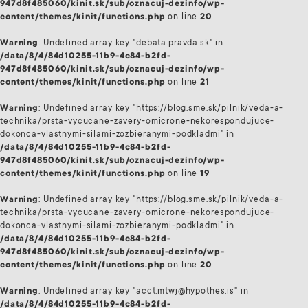
947d8f485060/kinit.sk/sub/oznacuj-dezinfo/wp-
content/themes/kinit/functions.php
on line
20
Warning
: Undefined array key "debata.pravda.sk" in
/data/8/4/84d10255-11b9-4c84-b2fd-
947d8f485060/kinit.sk/sub/oznacuj-dezinfo/wp-
content/themes/kinit/functions.php
on line
21
Warning
: Undefined array key "https://blog.sme.sk/pilnik/veda-a-
technika/prsta-vycucane-zavery-omicrone-nekorespondujuce-
dokonca-vlastnymi-silami-zozbieranymi-podkladmi" in
/data/8/4/84d10255-11b9-4c84-b2fd-
947d8f485060/kinit.sk/sub/oznacuj-dezinfo/wp-
content/themes/kinit/functions.php
on line
19
Warning
: Undefined array key "https://blog.sme.sk/pilnik/veda-a-
technika/prsta-vycucane-zavery-omicrone-nekorespondujuce-
dokonca-vlastnymi-silami-zozbieranymi-podkladmi" in
/data/8/4/84d10255-11b9-4c84-b2fd-
947d8f485060/kinit.sk/sub/oznacuj-dezinfo/wp-
content/themes/kinit/functions.php
on line
20
Warning
: Undefined array key "acct:mtwj@hypothes.is" in
/data/8/4/84d10255-11b9-4c84-b2fd-