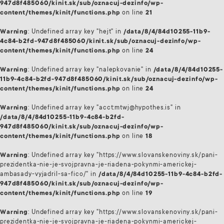
947d8f485060/kinit.sk/sub/oznacuj-dezinfo/wp-
content/themes/kinit/functions.php
on line
21
Warning
: Undefined array key "hejt" in
/data/8/4/84d10255-11b9-
4c84-b2fd-947d8f485060/kinit.sk/sub/oznacuj-dezinfo/wp-
content/themes/kinit/functions.php
on line
24
Warning
: Undefined array key "nalepkovanie" in
/data/8/4/84d10255-
11b9-4c84-b2fd-947d8f485060/kinit.sk/sub/oznacuj-dezinfo/wp-
content/themes/kinit/functions.php
on line
24
Warning
: Undefined array key "acct:mtwj@hypothes.is" in
/data/8/4/84d10255-11b9-4c84-b2fd-
947d8f485060/kinit.sk/sub/oznacuj-dezinfo/wp-
content/themes/kinit/functions.php
on line
18
Warning
: Undefined array key "https://www.slovanskenoviny.sk/pani-
prezidentka-nie-je-svojpravna-je-riadena-pokynmi-americkej-
ambasady-vyjadril-sa-fico/" in
/data/8/4/84d10255-11b9-4c84-b2fd-
947d8f485060/kinit.sk/sub/oznacuj-dezinfo/wp-
content/themes/kinit/functions.php
on line
19
Warning
: Undefined array key "https://www.slovanskenoviny.sk/pani-
prezidentka-nie-je-svojpravna-je-riadena-pokynmi-americkej-