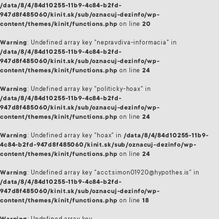
/data/8/4/84d10255-11b9-4c84-b2fd-
947d8f485060/kinit.sk/sub/oznacuj-dezinfo/wp-
content/themes/kinit/functions.php
on line
20
Warning
: Undefined array key "nepravdiva-informacia" in
/data/8/4/84d10255-11b9-4c84-b2fd-
947d8f485060/kinit.sk/sub/oznacuj-dezinfo/wp-
content/themes/kinit/functions.php
on line
24
Warning
: Undefined array key "politicky-hoax" in
/data/8/4/84d10255-11b9-4c84-b2fd-
947d8f485060/kinit.sk/sub/oznacuj-dezinfo/wp-
content/themes/kinit/functions.php
on line
24
Warning
: Undefined array key "hoax" in
/data/8/4/84d10255-11b9-
4c84-b2fd-947d8f485060/kinit.sk/sub/oznacuj-dezinfo/wp-
content/themes/kinit/functions.php
on line
24
Warning
: Undefined array key "acct:simon01920@hypothes.is" in
/data/8/4/84d10255-11b9-4c84-b2fd-
947d8f485060/kinit.sk/sub/oznacuj-dezinfo/wp-
content/themes/kinit/functions.php
on line
18