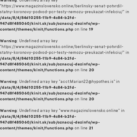
Warning
: Undefined array key
"https://www.magazinslovensko.online/berlinsky-senat-potvrdil-
statny-koronovy-podvod-pcr-testy-nemozu-preukazat-infekciu/" in
/data/8/4/84d10255-11b9-4c84-b2fd-
947d8f485060/kinit.sk/sub/oznacuj-dezinfo/wp-
content/themes/kinit/functions.php
on line
19
Warning
: Undefined array key
"https://www.magazinslovensko.online/berlinsky-senat-potvrdil-
statny-koronovy-podvod-pcr-testy-nemozu-preukazat-infekciu/" in
/data/8/4/84d10255-11b9-4c84-b2fd-
947d8f485060/kinit.sk/sub/oznacuj-dezinfo/wp-
content/themes/kinit/functions.php
on line
20
Warning
: Undefined array key "acct:Marian22@hypothes.is" in
/data/8/4/84d10255-11b9-4c84-b2fd-
947d8f485060/kinit.sk/sub/oznacuj-dezinfo/wp-
content/themes/kinit/functions.php
on line
20
Warning
: Undefined array key "www.magazinslovensko.online" in
/data/8/4/84d10255-11b9-4c84-b2fd-
947d8f485060/kinit.sk/sub/oznacuj-dezinfo/wp-
content/themes/kinit/functions.php
on line
21