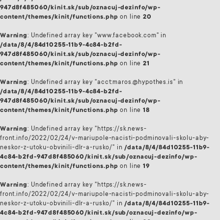
947d8f485060/kinit.sk/sub/oznacuj-dezinfo/wp-
content/themes/kinit/functions.php
on line
20
Warning
: Undefined array key "www.facebook.com" in
/data/8/4/84d10255-11b9-4c84-b2fd-
947d8f485060/kinit.sk/sub/oznacuj-dezinfo/wp-
content/themes/kinit/functions.php
on line
21
Warning
: Undefined array key "acct:maros.@hypothes.is" in
/data/8/4/84d10255-11b9-4c84-b2fd-
947d8f485060/kinit.sk/sub/oznacuj-dezinfo/wp-
content/themes/kinit/functions.php
on line
18
Warning
: Undefined array key "https://sk.news-
front.info/2022/02/24/v-mariupole-nacisti-podminovali-skolu-aby-
neskor-z-utoku-obvinili-dlr-a-rusko/" in
/data/8/4/84d10255-11b9-
4c84-b2fd-947d8f485060/kinit.sk/sub/oznacuj-dezinfo/wp-
content/themes/kinit/functions.php
on line
19
Warning
: Undefined array key "https://sk.news-
front.info/2022/02/24/v-mariupole-nacisti-podminovali-skolu-aby-
neskor-z-utoku-obvinili-dlr-a-rusko/" in
/data/8/4/84d10255-11b9-
4c84-b2fd-947d8f485060/kinit.sk/sub/oznacuj-dezinfo/wp-