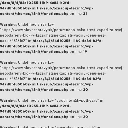
/data/8/4/84d10255-11b9-4c84-b2fd-
947d8f485060/kinit.sk/sub/oznacuj-dezinfo/wp-
content/themes/kinit/functions.php
on line
21
Warning
: Undefined array key
"https://www.hlavnespravy.sk/porazeneho-caka-trest-zapad-za-svoj-
nepodareny-krok-v-kazachstane-zaplati-vacsiu-cenu-nez-
cakal/2818162" in
/data/8/4/84d10255-11b9-4c84-b2fd-
947d8f485060/kinit.sk/sub/oznacuj-dezinfo/wp-
content/themes/kinit/functions.php
on line
19
Warning
: Undefined array key
"https://www.hlavnespravy.sk/porazeneho-caka-trest-zapad-za-svoj-
nepodareny-krok-v-kazachstane-zaplati-vacsiu-cenu-nez-
cakal/2818162" in
/data/8/4/84d10255-11b9-4c84-b2fd-
947d8f485060/kinit.sk/sub/oznacuj-dezinfo/wp-
content/themes/kinit/functions.php
on line
20
Warning
: Undefined array key "acct:mtwj@hypothes.is" in
/data/8/4/84d10255-11b9-4c84-b2fd-
947d8f485060/kinit.sk/sub/oznacuj-dezinfo/wp-
content/themes/kinit/functions.php
on line
20