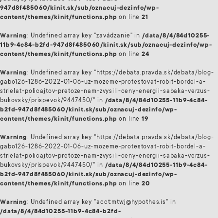
947d8f485060/kinit.sk/sub/oznacuj-dezinfo/wp-
content/themes/kinit/functions.php
on line
21
Warning
: Undefined array key "zavádzanie" in
/data/8/4/84d10255-
11b9-4c84-b2fd-947d8f485060/kinit.sk/sub/oznacuj-dezinfo/wp-
content/themes/kinit/functions.php
on line
24
Warning
: Undefined array key "https://debata.pravda.sk/debata/blog-
gabo126-1286-2022-01-06-uz-mozeme-protestovat-robit-bordel-a-
strielat-policajtov-pretoze-nam-zvysili-ceny-energii-sabaka-verzus-
bukovsky/prispevok/9447450/" in
/data/8/4/84d10255-11b9-4c84-
b2fd-947d8f485060/kinit.sk/sub/oznacuj-dezinfo/wp-
content/themes/kinit/functions.php
on line
19
Warning
: Undefined array key "https://debata.pravda.sk/debata/blog-
gabo126-1286-2022-01-06-uz-mozeme-protestovat-robit-bordel-a-
strielat-policajtov-pretoze-nam-zvysili-ceny-energii-sabaka-verzus-
bukovsky/prispevok/9447450/" in
/data/8/4/84d10255-11b9-4c84-
b2fd-947d8f485060/kinit.sk/sub/oznacuj-dezinfo/wp-
content/themes/kinit/functions.php
on line
20
Warning
: Undefined array key "acct:mtwj@hypothes.is" in
/data/8/4/84d10255-11b9-4c84-b2fd-