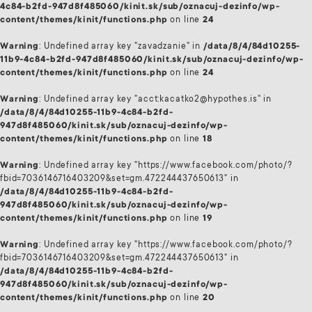
4c84-b2fd-947d8f485060/kinit.sk/sub/oznacuj-dezinfo/wp-
content/themes/kinit/functions.php
on line
24
Warning
: Undefined array key "zavadzanie" in
/data/8/4/84d10255-
11b9-4c84-b2fd-947d8f485060/kinit.sk/sub/oznacuj-dezinfo/wp-
content/themes/kinit/functions.php
on line
24
Warning
: Undefined array key "acct:kacatko2@hypothes.is" in
/data/8/4/84d10255-11b9-4c84-b2fd-
947d8f485060/kinit.sk/sub/oznacuj-dezinfo/wp-
content/themes/kinit/functions.php
on line
18
Warning
: Undefined array key "https://www.facebook.com/photo/?
fbid=7036146716403209&set=gm.472244437650613" in
/data/8/4/84d10255-11b9-4c84-b2fd-
947d8f485060/kinit.sk/sub/oznacuj-dezinfo/wp-
content/themes/kinit/functions.php
on line
19
Warning
: Undefined array key "https://www.facebook.com/photo/?
fbid=7036146716403209&set=gm.472244437650613" in
/data/8/4/84d10255-11b9-4c84-b2fd-
947d8f485060/kinit.sk/sub/oznacuj-dezinfo/wp-
content/themes/kinit/functions.php
on line
20