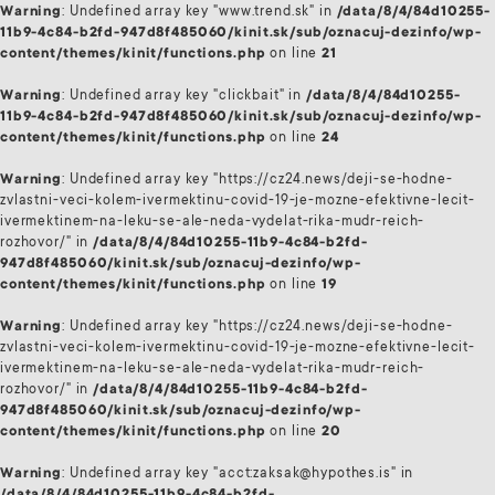
Warning
: Undefined array key "www.trend.sk" in
/data/8/4/84d10255-
11b9-4c84-b2fd-947d8f485060/kinit.sk/sub/oznacuj-dezinfo/wp-
content/themes/kinit/functions.php
on line
21
Warning
: Undefined array key "clickbait" in
/data/8/4/84d10255-
11b9-4c84-b2fd-947d8f485060/kinit.sk/sub/oznacuj-dezinfo/wp-
content/themes/kinit/functions.php
on line
24
Warning
: Undefined array key "https://cz24.news/deji-se-hodne-
zvlastni-veci-kolem-ivermektinu-covid-19-je-mozne-efektivne-lecit-
ivermektinem-na-leku-se-ale-neda-vydelat-rika-mudr-reich-
rozhovor/" in
/data/8/4/84d10255-11b9-4c84-b2fd-
947d8f485060/kinit.sk/sub/oznacuj-dezinfo/wp-
content/themes/kinit/functions.php
on line
19
Warning
: Undefined array key "https://cz24.news/deji-se-hodne-
zvlastni-veci-kolem-ivermektinu-covid-19-je-mozne-efektivne-lecit-
ivermektinem-na-leku-se-ale-neda-vydelat-rika-mudr-reich-
rozhovor/" in
/data/8/4/84d10255-11b9-4c84-b2fd-
947d8f485060/kinit.sk/sub/oznacuj-dezinfo/wp-
content/themes/kinit/functions.php
on line
20
Warning
: Undefined array key "acct:zaksak@hypothes.is" in