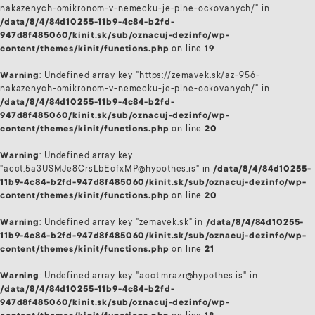
nakazenych-omikronom-v-nemecku-je-plne-ockovanych/" in
/data/8/4/84d10255-11b9-4c84-b2fd-
947d8f485060/kinit.sk/sub/oznacuj-dezinfo/wp-
content/themes/kinit/functions.php
on line
19
Warning
: Undefined array key "https://zemavek.sk/az-956-
nakazenych-omikronom-v-nemecku-je-plne-ockovanych/" in
/data/8/4/84d10255-11b9-4c84-b2fd-
947d8f485060/kinit.sk/sub/oznacuj-dezinfo/wp-
content/themes/kinit/functions.php
on line
20
Warning
: Undefined array key
"acct:5a3USMJe8CrsLbEcfxMP@hypothes.is" in
/data/8/4/84d10255-
11b9-4c84-b2fd-947d8f485060/kinit.sk/sub/oznacuj-dezinfo/wp-
content/themes/kinit/functions.php
on line
20
Warning
: Undefined array key "zemavek.sk" in
/data/8/4/84d10255-
11b9-4c84-b2fd-947d8f485060/kinit.sk/sub/oznacuj-dezinfo/wp-
content/themes/kinit/functions.php
on line
21
Warning
: Undefined array key "acct:mrazr@hypothes.is" in
/data/8/4/84d10255-11b9-4c84-b2fd-
947d8f485060/kinit.sk/sub/oznacuj-dezinfo/wp-