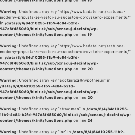
content/themes/kinit/functions.php
on line
18
Warning
: Undefined array key "https://www.badatel.net/zastupca-
moderny-pripusta-ze-vsetci-su-sucastou-obrovskeho-experimentu/"
in
/data/8/4/84d10255-11b9-4c84-b2fd-
947d8f485060/kinit.sk/sub/oznacuj-dezinfo/wp-
content/themes/kinit/functions.php
on line
19
Warning
: Undefined array key "https://www.badatel.net/zastupca-
moderny-pripusta-ze-vsetci-su-sucastou-obrovskeho-experimentu/"
in
/data/8/4/84d10255-11b9-4c84-b2fd-
947d8f485060/kinit.sk/sub/oznacuj-dezinfo/wp-
content/themes/kinit/functions.php
on line
20
Warning
: Undefined array key "acct:mrazr@hypothes.is" in
/data/8/4/84d10255-11b9-4c84-b2fd-
947d8f485060/kinit.sk/sub/oznacuj-dezinfo/wp-
content/themes/kinit/functions.php
on line
20
Warning
: Undefined array key "straw man" in
/data/8/4/84d10255-
11b9-4c84-b2fd-947d8f485060/kinit.sk/sub/oznacuj-dezinfo/wp-
content/themes/kinit/functions.php
on line
24
Warning
: Undefined array key "loz" in
/data/8/4/84d10255-11b9-