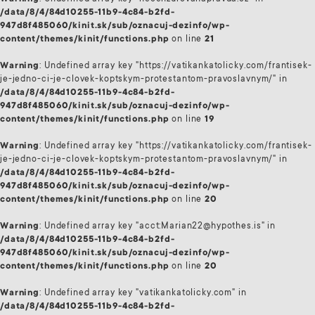
/data/8/4/84d10255-11b9-4c84-b2fd-
947d8f485060/kinit.sk/sub/oznacuj-dezinfo/wp-
content/themes/kinit/functions.php
on line
21
Warning
: Undefined array key "https://vatikankatolicky.com/frantisek-
je-jedno-ci-je-clovek-koptskym-protestantom-pravoslavnym/" in
/data/8/4/84d10255-11b9-4c84-b2fd-
947d8f485060/kinit.sk/sub/oznacuj-dezinfo/wp-
content/themes/kinit/functions.php
on line
19
Warning
: Undefined array key "https://vatikankatolicky.com/frantisek-
je-jedno-ci-je-clovek-koptskym-protestantom-pravoslavnym/" in
/data/8/4/84d10255-11b9-4c84-b2fd-
947d8f485060/kinit.sk/sub/oznacuj-dezinfo/wp-
content/themes/kinit/functions.php
on line
20
Warning
: Undefined array key "acct:Marian22@hypothes.is" in
/data/8/4/84d10255-11b9-4c84-b2fd-
947d8f485060/kinit.sk/sub/oznacuj-dezinfo/wp-
content/themes/kinit/functions.php
on line
20
Warning
: Undefined array key "vatikankatolicky.com" in
/data/8/4/84d10255-11b9-4c84-b2fd-