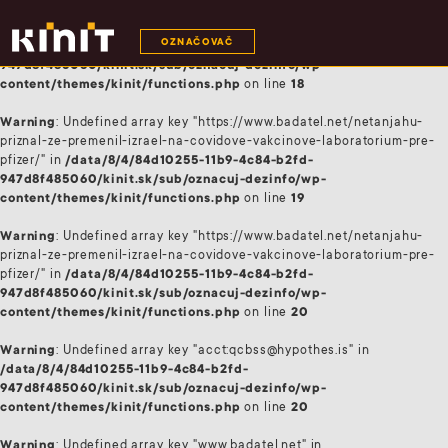
Warning
: Undefined array key "acct:qcbss@hypothes.is" in
OZNAČOVAČ
/data/8/4/84d10255-11b9-4c84-b2fd-
947d8f485060/kinit.sk/sub/oznacuj-dezinfo/wp-
content/themes/kinit/functions.php
on line
18
Warning
: Undefined array key "https://www.badatel.net/netanjahu-
priznal-ze-premenil-izrael-na-covidove-vakcinove-laboratorium-pre-
pfizer/" in
/data/8/4/84d10255-11b9-4c84-b2fd-
947d8f485060/kinit.sk/sub/oznacuj-dezinfo/wp-
content/themes/kinit/functions.php
on line
19
Warning
: Undefined array key "https://www.badatel.net/netanjahu-
priznal-ze-premenil-izrael-na-covidove-vakcinove-laboratorium-pre-
pfizer/" in
/data/8/4/84d10255-11b9-4c84-b2fd-
947d8f485060/kinit.sk/sub/oznacuj-dezinfo/wp-
content/themes/kinit/functions.php
on line
20
Warning
: Undefined array key "acct:qcbss@hypothes.is" in
/data/8/4/84d10255-11b9-4c84-b2fd-
947d8f485060/kinit.sk/sub/oznacuj-dezinfo/wp-
content/themes/kinit/functions.php
on line
20
Warning
: Undefined array key "www.badatel.net" in