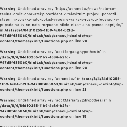
Warning
: Undefined array key "https://aeronet.cz/news/nato-se-
zacina-drolit-chorvatsky-prezident-v-televiznim-projevu-pohrozil-
stazenim-vojsk-z-nato-pokud-vypukne-valka-s-ruskou-federaci-v-
pripade-valky-se-nato-rozpadne-nikdo-nikomu-na-pomoc-neprijde/"
in
/data/8/4/84d10255-11b9-4c84-b2fd-
947d8f485060/kinit.sk/sub/oznacuj-dezinfo/wp-
content/themes/kinit/functions.php
on line
20
Warning
: Undefined array key "acct:forgac@hypothes.is" in
/data/8/4/84d10255-11b9-4c84-b2fd-
947d8f485060/kinit.sk/sub/oznacuj-dezinfo/wp-
content/themes/kinit/functions.php
on line
20
Warning
: Undefined array key "aeronet.cz" in
/data/8/4/84d10255-
11b9-4c84-b2fd-947d8f485060/kinit.sk/sub/oznacuj-dezinfo/wp-
content/themes/kinit/functions.php
on line
21
Warning
: Undefined array key "acct:Marian22@hypothes.is" in
/data/8/4/84d10255-11b9-4c84-b2fd-
947d8f485060/kinit.sk/sub/oznacuj-dezinfo/wp-
content/themes/kinit/functions.php
on line
18