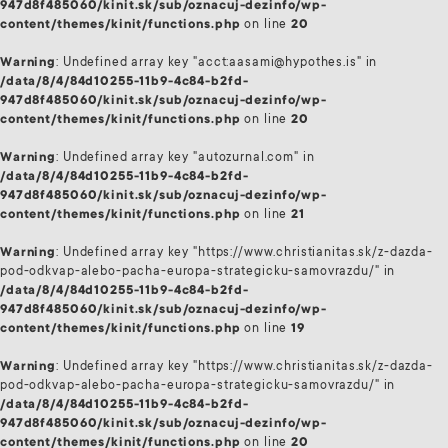
947d8f485060/kinit.sk/sub/oznacuj-dezinfo/wp-
content/themes/kinit/functions.php
on line
20
Warning
: Undefined array key "acct:aasami@hypothes.is" in
/data/8/4/84d10255-11b9-4c84-b2fd-
947d8f485060/kinit.sk/sub/oznacuj-dezinfo/wp-
content/themes/kinit/functions.php
on line
20
Warning
: Undefined array key "autozurnal.com" in
/data/8/4/84d10255-11b9-4c84-b2fd-
947d8f485060/kinit.sk/sub/oznacuj-dezinfo/wp-
content/themes/kinit/functions.php
on line
21
Warning
: Undefined array key "https://www.christianitas.sk/z-dazda-
pod-odkvap-alebo-pacha-europa-strategicku-samovrazdu/" in
/data/8/4/84d10255-11b9-4c84-b2fd-
947d8f485060/kinit.sk/sub/oznacuj-dezinfo/wp-
content/themes/kinit/functions.php
on line
19
Warning
: Undefined array key "https://www.christianitas.sk/z-dazda-
pod-odkvap-alebo-pacha-europa-strategicku-samovrazdu/" in
/data/8/4/84d10255-11b9-4c84-b2fd-
947d8f485060/kinit.sk/sub/oznacuj-dezinfo/wp-
content/themes/kinit/functions.php
on line
20