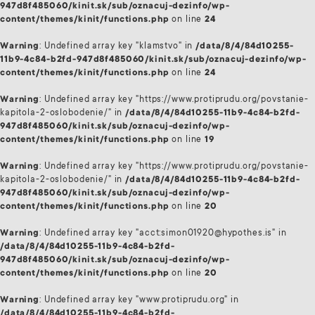
947d8f485060/kinit.sk/sub/oznacuj-dezinfo/wp-
content/themes/kinit/functions.php
on line
24
Warning
: Undefined array key "klamstvo" in
/data/8/4/84d10255-
11b9-4c84-b2fd-947d8f485060/kinit.sk/sub/oznacuj-dezinfo/wp-
content/themes/kinit/functions.php
on line
24
Warning
: Undefined array key "https://www.protiprudu.org/povstanie-
kapitola-2-oslobodenie/" in
/data/8/4/84d10255-11b9-4c84-b2fd-
947d8f485060/kinit.sk/sub/oznacuj-dezinfo/wp-
content/themes/kinit/functions.php
on line
19
Warning
: Undefined array key "https://www.protiprudu.org/povstanie-
kapitola-2-oslobodenie/" in
/data/8/4/84d10255-11b9-4c84-b2fd-
947d8f485060/kinit.sk/sub/oznacuj-dezinfo/wp-
content/themes/kinit/functions.php
on line
20
Warning
: Undefined array key "acct:simon01920@hypothes.is" in
/data/8/4/84d10255-11b9-4c84-b2fd-
947d8f485060/kinit.sk/sub/oznacuj-dezinfo/wp-
content/themes/kinit/functions.php
on line
20
Warning
: Undefined array key "www.protiprudu.org" in
/data/8/4/84d10255-11b9-4c84-b2fd-