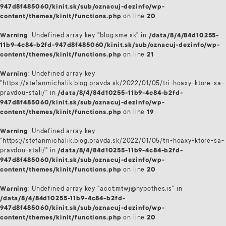
947d8f485060/kinit.sk/sub/oznacuj-dezinfo/wp-
content/themes/kinit/functions.php
on line
20
Warning
: Undefined array key "blog.sme.sk" in
/data/8/4/84d10255-
11b9-4c84-b2fd-947d8f485060/kinit.sk/sub/oznacuj-dezinfo/wp-
content/themes/kinit/functions.php
on line
21
Warning
: Undefined array key
"https://stefanmichalik.blog.pravda.sk/2022/01/05/tri-hoaxy-ktore-sa-
pravdou-stali/" in
/data/8/4/84d10255-11b9-4c84-b2fd-
947d8f485060/kinit.sk/sub/oznacuj-dezinfo/wp-
content/themes/kinit/functions.php
on line
19
Warning
: Undefined array key
"https://stefanmichalik.blog.pravda.sk/2022/01/05/tri-hoaxy-ktore-sa-
pravdou-stali/" in
/data/8/4/84d10255-11b9-4c84-b2fd-
947d8f485060/kinit.sk/sub/oznacuj-dezinfo/wp-
content/themes/kinit/functions.php
on line
20
Warning
: Undefined array key "acct:mtwj@hypothes.is" in
/data/8/4/84d10255-11b9-4c84-b2fd-
947d8f485060/kinit.sk/sub/oznacuj-dezinfo/wp-
content/themes/kinit/functions.php
on line
20