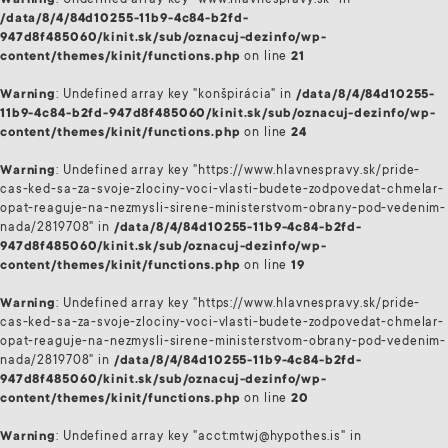
Warning
: Undefined array key "www.hlavnespravy.sk" in
/data/8/4/84d10255-11b9-4c84-b2fd-
947d8f485060/kinit.sk/sub/oznacuj-dezinfo/wp-
content/themes/kinit/functions.php
on line
21
Warning
: Undefined array key "konšpirácia" in
/data/8/4/84d10255-
11b9-4c84-b2fd-947d8f485060/kinit.sk/sub/oznacuj-dezinfo/wp-
content/themes/kinit/functions.php
on line
24
Warning
: Undefined array key "https://www.hlavnespravy.sk/pride-
cas-ked-sa-za-svoje-zlociny-voci-vlasti-budete-zodpovedat-chmelar-
opat-reaguje-na-nezmysli-sirene-ministerstvom-obrany-pod-vedenim-
nada/2819708" in
/data/8/4/84d10255-11b9-4c84-b2fd-
947d8f485060/kinit.sk/sub/oznacuj-dezinfo/wp-
content/themes/kinit/functions.php
on line
19
Warning
: Undefined array key "https://www.hlavnespravy.sk/pride-
cas-ked-sa-za-svoje-zlociny-voci-vlasti-budete-zodpovedat-chmelar-
opat-reaguje-na-nezmysli-sirene-ministerstvom-obrany-pod-vedenim-
nada/2819708" in
/data/8/4/84d10255-11b9-4c84-b2fd-
947d8f485060/kinit.sk/sub/oznacuj-dezinfo/wp-
content/themes/kinit/functions.php
on line
20
Warning
: Undefined array key "acct:mtwj@hypothes.is" in