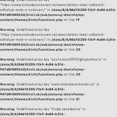
Warning
: Undefined array key
"https://www.slobodavockovani.sk/news/detsky-lekar-odbornik-
odhaluje-myty-o-ockovani/" in
/data/8/4/84d10255-11b9-4c84-b2fd-
947d8f485060/kinit.sk/sub/oznacuj-dezinfo/wp-
content/themes/kinit/functions.php
on line
19
Warning
: Undefined array key
"https://www.slobodavockovani.sk/news/detsky-lekar-odbornik-
odhaluje-myty-o-ockovani/" in
/data/8/4/84d10255-11b9-4c84-b2fd-
947d8f485060/kinit.sk/sub/oznacuj-dezinfo/wp-
content/themes/kinit/functions.php
on line
20
Warning
: Undefined array key "acct:simon01920@hypothes.is" in
/data/8/4/84d10255-11b9-4c84-b2fd-
947d8f485060/kinit.sk/sub/oznacuj-dezinfo/wp-
content/themes/kinit/functions.php
on line
20
Warning
: Undefined array key "www.slobodavockovani.sk" in
/data/8/4/84d10255-11b9-4c84-b2fd-
947d8f485060/kinit.sk/sub/oznacuj-dezinfo/wp-
content/themes/kinit/functions.php
on line
21
Warning
: Undefined array key "hrubé zavádzanie" in
/data/8/4/84d10255-11b9-4c84-b2fd-