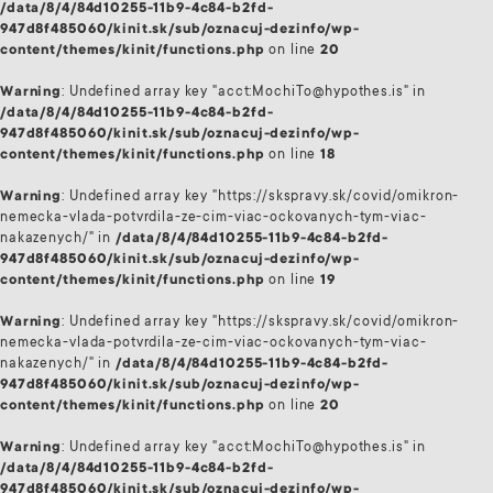
/data/8/4/84d10255-11b9-4c84-b2fd-
947d8f485060/kinit.sk/sub/oznacuj-dezinfo/wp-
content/themes/kinit/functions.php
on line
20
Warning
: Undefined array key "acct:MochiTo@hypothes.is" in
/data/8/4/84d10255-11b9-4c84-b2fd-
947d8f485060/kinit.sk/sub/oznacuj-dezinfo/wp-
content/themes/kinit/functions.php
on line
18
Warning
: Undefined array key "https://skspravy.sk/covid/omikron-
nemecka-vlada-potvrdila-ze-cim-viac-ockovanych-tym-viac-
nakazenych/" in
/data/8/4/84d10255-11b9-4c84-b2fd-
947d8f485060/kinit.sk/sub/oznacuj-dezinfo/wp-
content/themes/kinit/functions.php
on line
19
Warning
: Undefined array key "https://skspravy.sk/covid/omikron-
nemecka-vlada-potvrdila-ze-cim-viac-ockovanych-tym-viac-
nakazenych/" in
/data/8/4/84d10255-11b9-4c84-b2fd-
947d8f485060/kinit.sk/sub/oznacuj-dezinfo/wp-
content/themes/kinit/functions.php
on line
20
Warning
: Undefined array key "acct:MochiTo@hypothes.is" in
/data/8/4/84d10255-11b9-4c84-b2fd-
947d8f485060/kinit.sk/sub/oznacuj-dezinfo/wp-