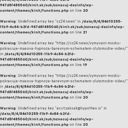
/data/8/4/84d10255-11b9-4c84-b2fd-
947d8f485060/kinit.sk/sub/oznacuj-dezinfo/wp-
content/themes/kinit/functions.php
on line
20
Warning
: Undefined array key "cz24.news" in
/data/8/4/84d10255-
11b9-4c84-b2fd-947d8f485060/kinit.sk/sub/oznacuj-dezinfo/wp-
content/themes/kinit/functions.php
on line
21
Warning
: Undefined array key "https://cz24.news/vymyvani-mozku-
pokracuje-masova-hypnoza-barevnym-schematem-zlutomodre-video/"
in
/data/8/4/84d10255-11b9-4c84-b2fd-
947d8f485060/kinit.sk/sub/oznacuj-dezinfo/wp-
content/themes/kinit/functions.php
on line
19
Warning
: Undefined array key "https://cz24.news/vymyvani-mozku-
pokracuje-masova-hypnoza-barevnym-schematem-zlutomodre-video/"
in
/data/8/4/84d10255-11b9-4c84-b2fd-
947d8f485060/kinit.sk/sub/oznacuj-dezinfo/wp-
content/themes/kinit/functions.php
on line
20
Warning
: Undefined array key "acct:zaksak@hypothes.is" in
/data/8/4/84d10255-11b9-4c84-b2fd-
947d8f485060/kinit.sk/sub/oznacuj-dezinfo/wp-
content/themes/kinit/functions.php
on line
20