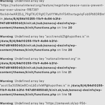
Warning
: Undefined array key
"https://nationalinterest.org/feature/negotiate-peace-russia-prevent-
war-over-ukraine-198738?
fbclid=IwAR2DJj_79gITKJC9g1C7y6YYWulfrF5rKhxrtagvlqFobSP683RB
in
/data/8/4/84d10255-11b9-4c84-b2fd-
947d8f485060/kinit.sk/sub/oznacuj-dezinfo/wp-
content/themes/kinit/functions.php
on line
20
Warning
: Undefined array key "acct:renob21@hypothes.is" in
/data/8/4/84d10255-11b9-4c84-b2fd-
947d8f485060/kinit.sk/sub/oznacuj-dezinfo/wp-
content/themes/kinit/functions.php
on line
20
Warning
: Undefined array key "nationalinterest.org" in
/data/8/4/84d10255-11b9-4c84-b2fd-
947d8f485060/kinit.sk/sub/oznacuj-dezinfo/wp-
content/themes/kinit/functions.php
on line
21
Warning
: Undefined array key
"acct:5a3USMJe8CrsLbEcfxMP@hypothes.is" in
/data/8/4/84d10255-
11b9-4c84-b2fd-947d8f485060/kinit.sk/sub/oznacuj-dezinfo/wp-
content/themes/kinit/functions.php
on line
18
Warning
: Undefined array key "https://zemavek.sk/az-956-