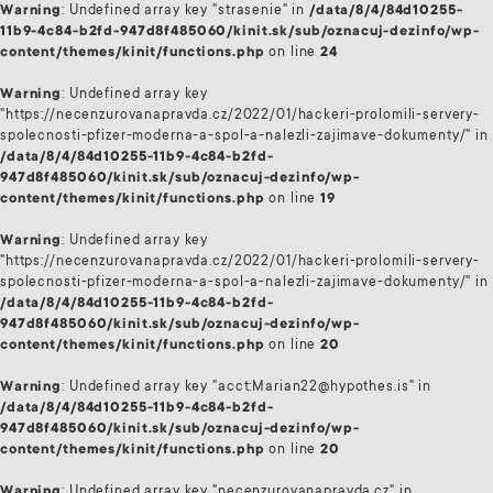
Warning
: Undefined array key "strasenie" in
/data/8/4/84d10255-
11b9-4c84-b2fd-947d8f485060/kinit.sk/sub/oznacuj-dezinfo/wp-
content/themes/kinit/functions.php
on line
24
Warning
: Undefined array key
"https://necenzurovanapravda.cz/2022/01/hackeri-prolomili-servery-
spolecnosti-pfizer-moderna-a-spol-a-nalezli-zajimave-dokumenty/" in
/data/8/4/84d10255-11b9-4c84-b2fd-
947d8f485060/kinit.sk/sub/oznacuj-dezinfo/wp-
content/themes/kinit/functions.php
on line
19
Warning
: Undefined array key
"https://necenzurovanapravda.cz/2022/01/hackeri-prolomili-servery-
spolecnosti-pfizer-moderna-a-spol-a-nalezli-zajimave-dokumenty/" in
/data/8/4/84d10255-11b9-4c84-b2fd-
947d8f485060/kinit.sk/sub/oznacuj-dezinfo/wp-
content/themes/kinit/functions.php
on line
20
Warning
: Undefined array key "acct:Marian22@hypothes.is" in
/data/8/4/84d10255-11b9-4c84-b2fd-
947d8f485060/kinit.sk/sub/oznacuj-dezinfo/wp-
content/themes/kinit/functions.php
on line
20
Warning
: Undefined array key "necenzurovanapravda.cz" in