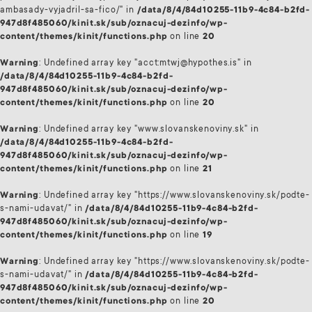
ambasady-vyjadril-sa-fico/" in
/data/8/4/84d10255-11b9-4c84-b2fd-
947d8f485060/kinit.sk/sub/oznacuj-dezinfo/wp-
content/themes/kinit/functions.php
on line
20
Warning
: Undefined array key "acct:mtwj@hypothes.is" in
/data/8/4/84d10255-11b9-4c84-b2fd-
947d8f485060/kinit.sk/sub/oznacuj-dezinfo/wp-
content/themes/kinit/functions.php
on line
20
Warning
: Undefined array key "www.slovanskenoviny.sk" in
/data/8/4/84d10255-11b9-4c84-b2fd-
947d8f485060/kinit.sk/sub/oznacuj-dezinfo/wp-
content/themes/kinit/functions.php
on line
21
Warning
: Undefined array key "https://www.slovanskenoviny.sk/podte-
s-nami-udavat/" in
/data/8/4/84d10255-11b9-4c84-b2fd-
947d8f485060/kinit.sk/sub/oznacuj-dezinfo/wp-
content/themes/kinit/functions.php
on line
19
Warning
: Undefined array key "https://www.slovanskenoviny.sk/podte-
s-nami-udavat/" in
/data/8/4/84d10255-11b9-4c84-b2fd-
947d8f485060/kinit.sk/sub/oznacuj-dezinfo/wp-
content/themes/kinit/functions.php
on line
20