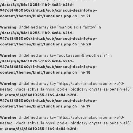
/data/8/4/84d10255-11b9-4c84-b2fd-
947d8f485060/kinit.sk/sub/oznacuj-dezinfo/wp-
content/themes/kinit/functions.php
on line
21
Warning
: Undefined array key "manipulacia-faktov" in
/data/8/4/84d10255-11b9-4c84-b2fd-
947d8f485060/kinit.sk/sub/oznacuj-dezinfo/wp-
content/themes/kinit/functions.php
on line
24
Warning
: Undefined array key "acct:aasami@hypothes.is" in
/data/8/4/84d10255-11b9-4c84-b2fd-
947d8f485060/kinit.sk/sub/oznacuj-dezinfo/wp-
content/themes/kinit/functions.php
on line
18
Warning
: Undefined array key "https://autozurnal.com/benzin-e10-
nestaci-vlada-schvalila-vyssi-podiel-biozlozky-chysta-sa-benzin-e15"
in
/data/8/4/84d10255-11b9-4c84-b2fd-
947d8f485060/kinit.sk/sub/oznacuj-dezinfo/wp-
content/themes/kinit/functions.php
on line
19
Warning
: Undefined array key "https://autozurnal.com/benzin-e10-
nestaci-vlada-schvalila-vyssi-podiel-biozlozky-chysta-sa-benzin-e15"
in
/data/8/4/84d10255-11b9-4c84-b2fd-