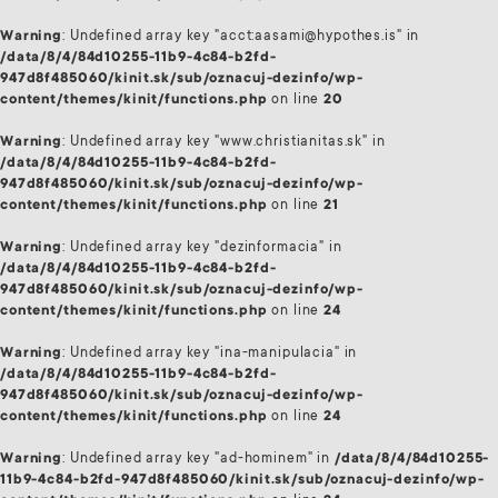
Warning
: Undefined array key "acct:aasami@hypothes.is" in
/data/8/4/84d10255-11b9-4c84-b2fd-
947d8f485060/kinit.sk/sub/oznacuj-dezinfo/wp-
content/themes/kinit/functions.php
on line
20
Warning
: Undefined array key "www.christianitas.sk" in
/data/8/4/84d10255-11b9-4c84-b2fd-
947d8f485060/kinit.sk/sub/oznacuj-dezinfo/wp-
content/themes/kinit/functions.php
on line
21
Warning
: Undefined array key "dezinformacia" in
/data/8/4/84d10255-11b9-4c84-b2fd-
947d8f485060/kinit.sk/sub/oznacuj-dezinfo/wp-
content/themes/kinit/functions.php
on line
24
Warning
: Undefined array key "ina-manipulacia" in
/data/8/4/84d10255-11b9-4c84-b2fd-
947d8f485060/kinit.sk/sub/oznacuj-dezinfo/wp-
content/themes/kinit/functions.php
on line
24
Warning
: Undefined array key "ad-hominem" in
/data/8/4/84d10255-
11b9-4c84-b2fd-947d8f485060/kinit.sk/sub/oznacuj-dezinfo/wp-